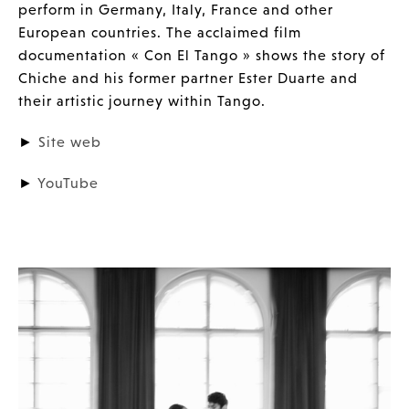
perform in Germany, Italy, France and other
European countries. The acclaimed film
documentation « Con El Tango » shows the story of
Chiche and his former partner Ester Duarte and
their artistic journey within Tango.
►
Site web
►
YouTube