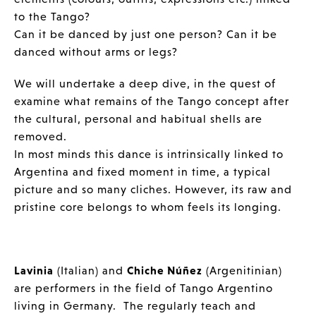
to the Tango?
Can it be danced by just one person? Can it be
danced without arms or legs?
We will undertake a deep dive, in the quest of
examine what remains of the Tango concept after
the cultural, personal and habitual shells are
removed.
In most minds this dance is intrinsically linked to
Argentina and fixed moment in time, a typical
picture and so many cliches. However, its raw and
pristine core belongs to whom feels its longing.
Lavinia
(Italian) and
Chiche Núñez
(Argenitinian)
are performers in the field of Tango Argentino
living in Germany. The regularly teach and