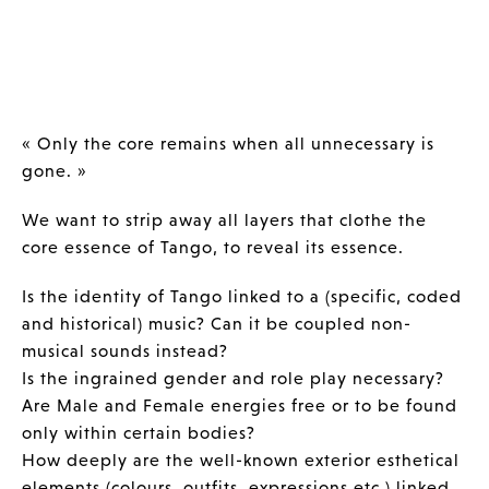
« Only the core remains when all unnecessary is
gone. »
We want to strip away all layers that clothe the
core essence of Tango, to reveal its essence.
Is the identity of Tango linked to a (specific, coded
and historical) music? Can it be coupled non-
musical sounds instead?
Is the ingrained gender and role play necessary?
Are Male and Female energies free or to be found
only within certain bodies?
How deeply are the well-known exterior esthetical
elements (colours, outfits, expressions etc.) linked