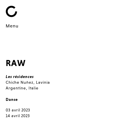
Menu
RAW
Les résidences
Chiche Nuñez
,
Lavinia
Argentine
,
Italie
Danse
03 avril 2023
14 avril 2023