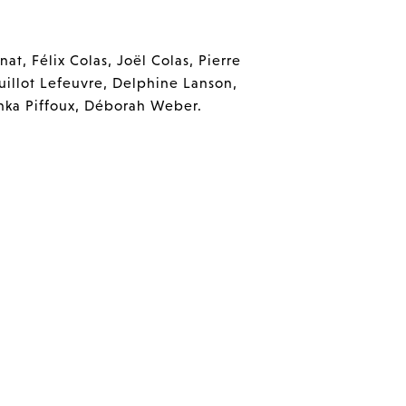
at, Félix Colas, Joël Colas, Pierre
uillot Lefeuvre, Delphine Lanson,
anka Piffoux, Déborah Weber.