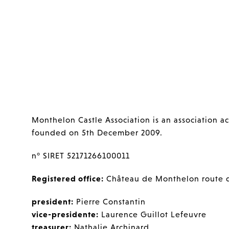
Monthelon Castle Association is an association ac
founded on 5th December 2009.
n° SIRET 52171266100011
Registered office:
Château de Monthelon route 
president:
Pierre Constantin
vice-presidente:
Laurence Guillot Lefeuvre
treasurer:
Nathalie Archinard