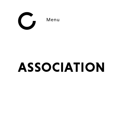
Menu
ASSOCIATION