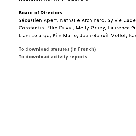
Board of Directors:
Sébastien Apert, Nathalie Archinard, Sylvie Caden
Constantin, Ellie Duval, Molly Gruey, Laurence G
Liam Lelarge, Kim Marro, Jean-Benoît Mollet, R
To download statutes (in French)
To download activity reports