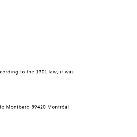
cording to the 1901 law, it was
de Montbard 89420 Montréal