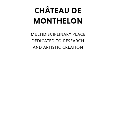
CHÂTEAU DE
MONTHELON
Menu
Filters
MULTIDISCIPLINARY PLACE
DEDICATED TO RESEARCH
AND ARTISTIC CREATION